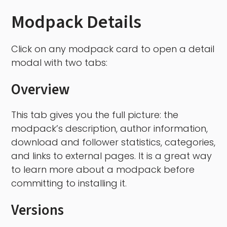
Modpack Details
Click on any modpack card to open a detail
modal with two tabs:
Overview
This tab gives you the full picture: the
modpack’s description, author information,
download and follower statistics, categories,
and links to external pages. It is a great way
to learn more about a modpack before
committing to installing it.
Versions