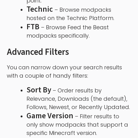
point.
Technic
– Browse modpacks
hosted on the Technic Platform.
FTB
– Browse Feed the Beast
modpacks specifically.
Advanced Filters
You can narrow down your search results
with a couple of handy filters:
Sort By
– Order results by
Relevance, Downloads (the default),
Follows, Newest, or Recently Updated.
Game Version
– Filter results to
only show modpacks that support a
specific Minecraft version.