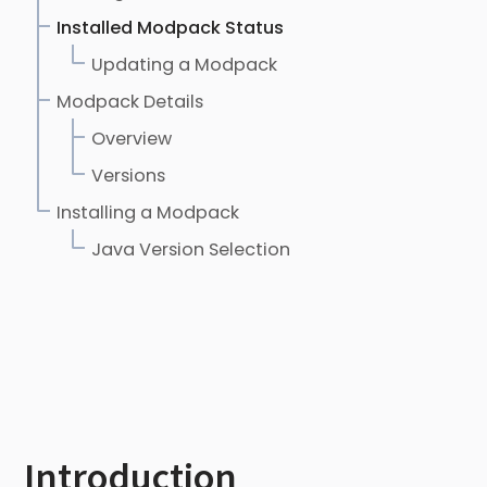
Installed Modpack Status
Updating a Modpack
Modpack Details
Overview
Versions
Installing a Modpack
Java Version Selection
Introduction