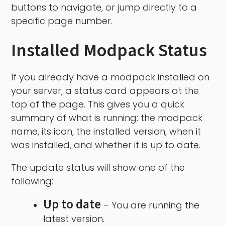
buttons to navigate, or jump directly to a
specific page number.
Installed Modpack Status
If you already have a modpack installed on
your server, a status card appears at the
top of the page. This gives you a quick
summary of what is running: the modpack
name, its icon, the installed version, when it
was installed, and whether it is up to date.
The update status will show one of the
following:
Up to date
– You are running the
latest version.