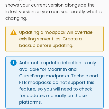
shows your current version alongside the
latest version so you can see exactly what is
changing.
Updating a modpack will override 
existing server files. Create a 
backup before updating.
Automatic update detection is only 
available for Modrinth and 
CurseForge modpacks. Technic and 
FTB modpacks do not support this 
feature, so you will need to check 
for updates manually on those 
platforms.