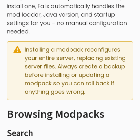
install one, Falix automatically handles the
mod loader, Java version, and startup
settings for you – no manual configuration
needed.
Installing a modpack reconfigures 
your entire server, replacing existing 
server files. Always create a backup 
before installing or updating a 
modpack so you can roll back if 
anything goes wrong.
Browsing Modpacks
Search