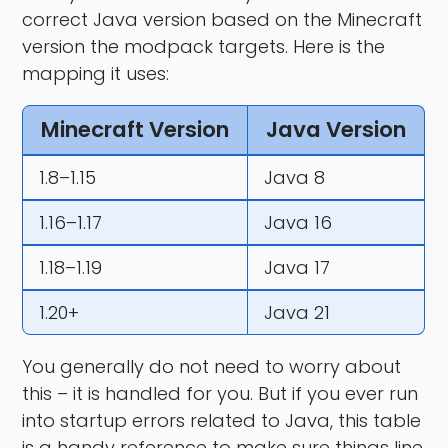
correct Java version based on the Minecraft
version the modpack targets. Here is the
mapping it uses:
Minecraft Version
Java Version
1.8–1.15
Java 8
1.16–1.17
Java 16
1.18–1.19
Java 17
1.20+
Java 21
You generally do not need to worry about
this – it is handled for you. But if you ever run
into startup errors related to Java, this table
is a handy reference to make sure things line