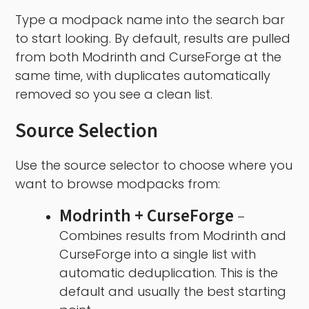
Type a modpack name into the search bar
to start looking. By default, results are pulled
from both Modrinth and CurseForge at the
same time, with duplicates automatically
removed so you see a clean list.
Source Selection
Use the source selector to choose where you
want to browse modpacks from:
Modrinth + CurseForge
–
Combines results from Modrinth and
CurseForge into a single list with
automatic deduplication. This is the
default and usually the best starting