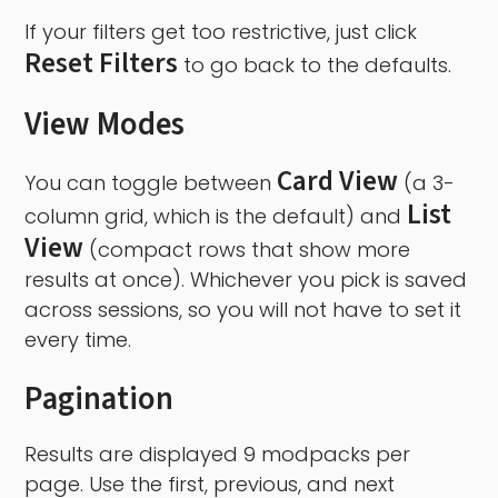
If your filters get too restrictive, just click
Reset Filters
to go back to the defaults.
View Modes
Card View
You can toggle between
(a 3-
List
column grid, which is the default) and
View
(compact rows that show more
results at once). Whichever you pick is saved
across sessions, so you will not have to set it
every time.
Pagination
Results are displayed 9 modpacks per
page. Use the first, previous, and next