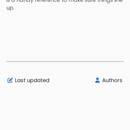
up.
Last updated
Authors