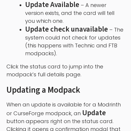
Update Available
– A newer
version exists, and the card will tell
you which one.
Update check unavailable
– The
system could not check for updates
(this happens with Technic and FTB
modpacks).
Click the status card to jump into the
modpack’s full details page.
Updating a Modpack
When an update is available for a Modrinth
Update
or CurseForge modpack, an
button appears right on the status card.
Clicking it opens a confirmation modal that