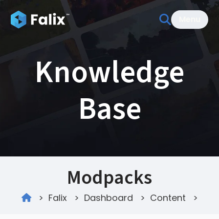
Menu
Knowledge
Base
Modpacks
>
Falix
>
Dashboard
>
Content
>