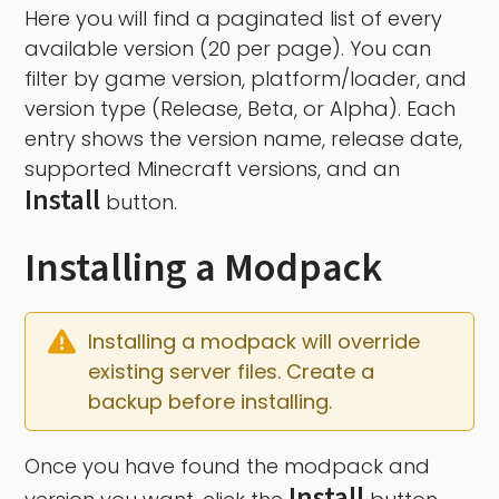
Here you will find a paginated list of every
available version (20 per page). You can
filter by game version, platform/loader, and
version type (Release, Beta, or Alpha). Each
entry shows the version name, release date,
supported Minecraft versions, and an
Install
button.
Installing a Modpack
Installing a modpack will override 
existing server files. Create a 
backup before installing.
Once you have found the modpack and
Install