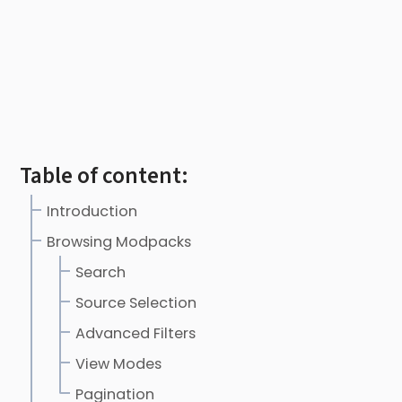
Table of content:
Introduction
Browsing Modpacks
Search
Source Selection
Advanced Filters
View Modes
Pagination