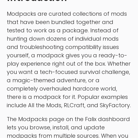
Modpacks are curated collections of mods
that have been bundled together and
tested to work as a package. Instead of
hunting down dozens of individual mods
and troubleshooting compatibility issues
yourself, a modpack gives you a ready-to-
play experience right out of the box. Whether
you want a tech-focused survival challenge,
a magic-themed adventure, or a
completely overhauled hardcore world,
there is a modpack for it. Popular examples
include All the Mods, RLCraft, and SkyFactory.
The Modpacks page on the Falix dashboard
lets you browse, install, and update
modpacks from multiple sources. When you