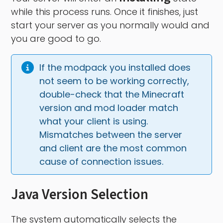
while this process runs. Once it finishes, just
start your server as you normally would and
you are good to go.
If the modpack you installed does 
not seem to be working correctly, 
double-check that the Minecraft 
version and mod loader match 
what your client is using. 
Mismatches between the server 
and client are the most common 
cause of connection issues.
Java Version Selection
The system automatically selects the