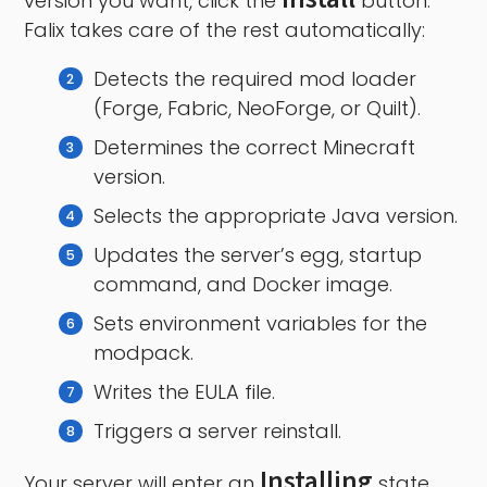
version you want, click the
button.
Falix takes care of the rest automatically:
Detects the required mod loader
(Forge, Fabric, NeoForge, or Quilt).
Determines the correct Minecraft
version.
Selects the appropriate Java version.
Updates the server’s egg, startup
command, and Docker image.
Sets environment variables for the
modpack.
Writes the EULA file.
Triggers a server reinstall.
Installing
Your server will enter an
state