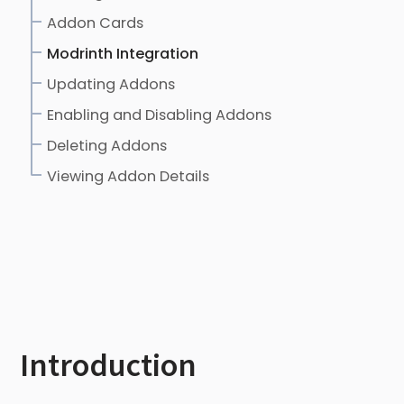
Addon Cards
Modrinth Integration
Updating Addons
Enabling and Disabling Addons
Deleting Addons
Viewing Addon Details
Introduction