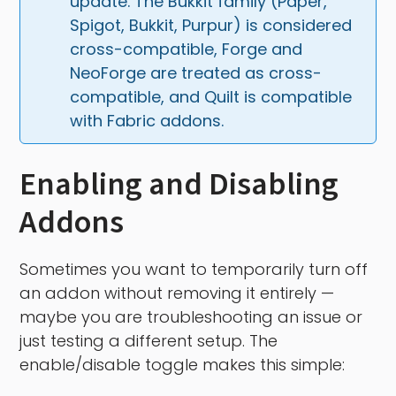
update. The Bukkit family (Paper, 
Spigot, Bukkit, Purpur) is considered 
cross-compatible, Forge and 
NeoForge are treated as cross-
compatible, and Quilt is compatible 
with Fabric addons.
Enabling and Disabling
Addons
Sometimes you want to temporarily turn off
an addon without removing it entirely —
maybe you are troubleshooting an issue or
just testing a different setup. The
enable/disable toggle makes this simple: