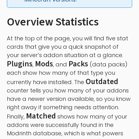
Overview Statistics
At the top of the page, you will find five stat
cards that give you a quick snapshot of
your server’s addon situation at a glance.
Plugins
Mods
Packs
,
, and
(data packs)
each show how many of that type you
Outdated
currently have installed. The
counter tells you how many of your addons
have a newer version available, so you know
right away if something needs attention.
Matched
Finally,
shows how many of your
addons were successfully found in the
Modrinth database, which is what powers