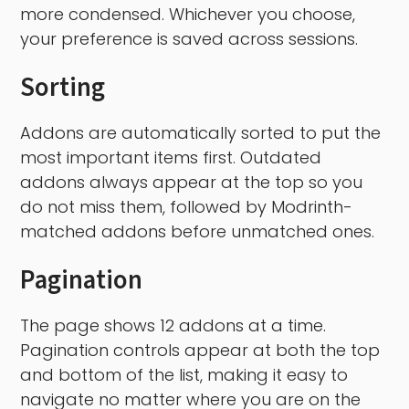
more condensed. Whichever you choose,
your preference is saved across sessions.
Sorting
Addons are automatically sorted to put the
most important items first. Outdated
addons always appear at the top so you
do not miss them, followed by Modrinth-
matched addons before unmatched ones.
Pagination
The page shows 12 addons at a time.
Pagination controls appear at both the top
and bottom of the list, making it easy to
navigate no matter where you are on the