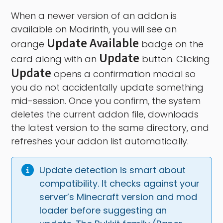
When a newer version of an addon is
available on Modrinth, you will see an
Update Available
orange
badge on the
Update
card along with an
button. Clicking
Update
opens a confirmation modal so
you do not accidentally update something
mid-session. Once you confirm, the system
deletes the current addon file, downloads
the latest version to the same directory, and
refreshes your addon list automatically.
Update detection is smart about 
compatibility. It checks against your 
server’s Minecraft version and mod 
loader before suggesting an 