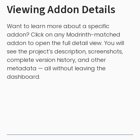
Viewing Addon Details
Want to learn more about a specific
addon? Click on any Modrinth-matched
addon to open the full detail view. You will
see the project’s description, screenshots,
complete version history, and other
metadata — all without leaving the
dashboard.