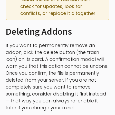
check for updates, look for 
conflicts, or replace it altogether.
Deleting Addons
If you want to permanently remove an
addon, click the delete button (the trash
icon) on its card. A confirmation modal will
warn you that this action cannot be undone.
Once you confirm, the file is permanently
deleted from your server. If you are not
completely sure you want to remove
something, consider disabling it first instead
— that way you can always re-enable it
later if you change your mind.