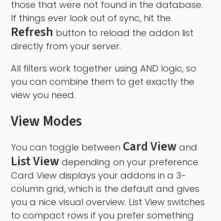
those that were not found in the database.
If things ever look out of sync, hit the
Refresh
button to reload the addon list
directly from your server.
All filters work together using AND logic, so
you can combine them to get exactly the
view you need.
View Modes
Card View
You can toggle between
and
List View
depending on your preference.
Card View displays your addons in a 3-
column grid, which is the default and gives
you a nice visual overview. List View switches
to compact rows if you prefer something