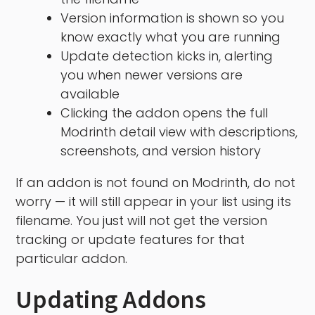
Version information is shown so you
know exactly what you are running
Update detection kicks in, alerting
you when newer versions are
available
Clicking the addon opens the full
Modrinth detail view with descriptions,
screenshots, and version history
If an addon is not found on Modrinth, do not
worry — it will still appear in your list using its
filename. You just will not get the version
tracking or update features for that
particular addon.
Updating Addons