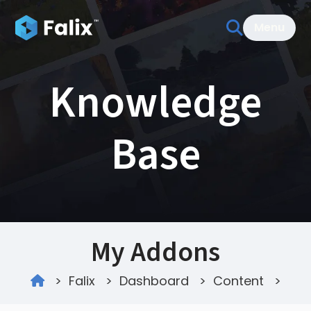
Menu
Knowledge
Base
My Addons
>
Falix
>
Dashboard
>
Content
>