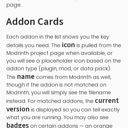
page.
Addon Cards
Each addon in the list shows you the key
icon
details you need. The
is pulled from the
Modrinth project page when available, or
you will see a placeholder icon based on the
addon type (plugin, mod, or data pack).
name
The
comes from Modrinth as well,
though if the addon is not matched on
Modrinth, you will simply see the filename
current
instead. For matched addons, the
version
is displayed so you can tell exactly
what you are running. You may also see
badges
on certain addons — an orange