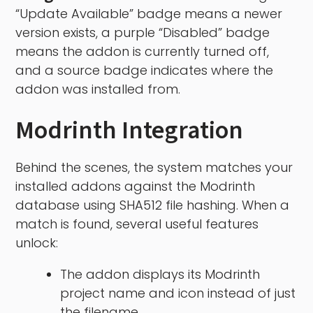
“Update Available” badge means a newer
version exists, a purple “Disabled” badge
means the addon is currently turned off,
and a source badge indicates where the
addon was installed from.
Modrinth Integration
Behind the scenes, the system matches your
installed addons against the Modrinth
database using SHA512 file hashing. When a
match is found, several useful features
unlock:
The addon displays its Modrinth
project name and icon instead of just
the filename