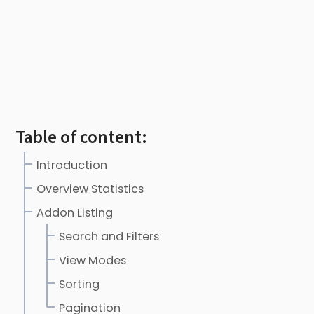
Table of content:
Introduction
Overview Statistics
Addon Listing
Search and Filters
View Modes
Sorting
Pagination