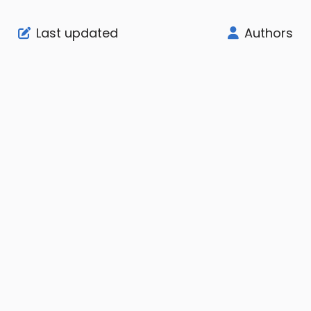
Last updated
Authors
Support
Company
Legal
Node Status
About
User Agreement
Community
Affiliate
Privacy Notice
Billing Panel
Imprint
SLA
Knowledge Base
Contact Us
AUP