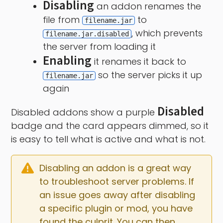
Disabling
an addon renames the
file from
to
filename.jar
, which prevents
filename.jar.disabled
the server from loading it
Enabling
it renames it back to
so the server picks it up
filename.jar
again
Disabled
Disabled addons show a purple
badge and the card appears dimmed, so it
is easy to tell what is active and what is not.
Disabling an addon is a great way 
to troubleshoot server problems. If 
an issue goes away after disabling 
a specific plugin or mod, you have 
found the culprit. You can then 