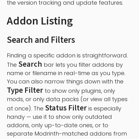
the version tracking and update features.
Addon Listing
Search and Filters
Finding a specific addon is straightforward.
Search
The
bar lets you filter addons by
name or filename in real-time as you type.
You can also narrow things down with the
Type Filter
to show only plugins, only
mods, or only data packs (or view all types
Status Filter
at once). The
is especially
handy — use it to show only outdated
addons, only up-to-date ones, or to
separate Modrinth-matched addons from