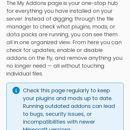
The My Addons page is your one-stop hub
for everything you have installed on your
server. Instead of digging through the file
manager to check what plugins, mods, or
data packs are running, you can see them
all in one organized view. From here you can
check for updates, enable or disable
addons on the fly, and remove anything you
no longer need — all without touching
individual files.
Check this page regularly to keep 
your plugins and mods up to date. 
Running outdated addons can lead 
to bugs, security issues, or 
incompatibilities with newer 
Minecraft versions.