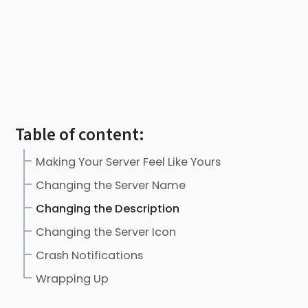
Table of content:
Making Your Server Feel Like Yours
Changing the Server Name
Changing the Description
Changing the Server Icon
Crash Notifications
Wrapping Up