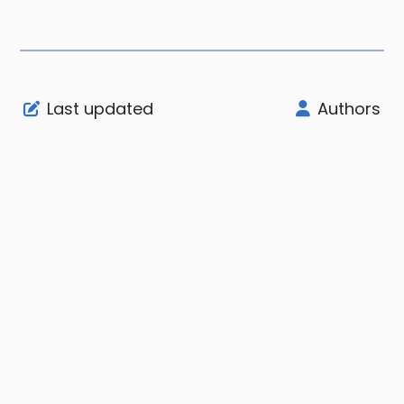
Last updated
Authors
Support
Company
Legal
Node Status
About
User Agreement