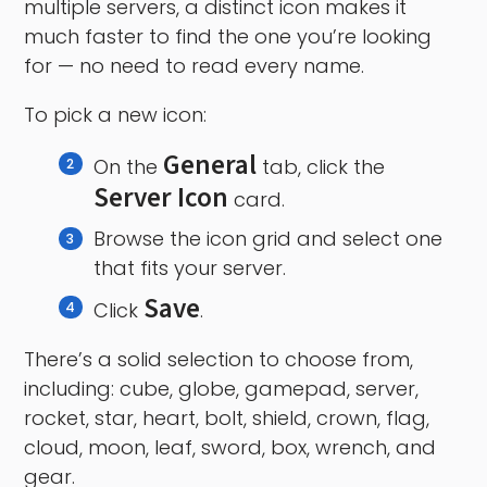
multiple servers, a distinct icon makes it
much faster to find the one you’re looking
for — no need to read every name.
To pick a new icon:
General
On the
tab, click the
Server Icon
card.
Browse the icon grid and select one
that fits your server.
Save
Click
.
There’s a solid selection to choose from,
including: cube, globe, gamepad, server,
rocket, star, heart, bolt, shield, crown, flag,
cloud, moon, leaf, sword, box, wrench, and
gear.