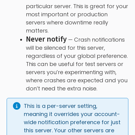
particular server. This is great for your
most important or production
servers where downtime really
matters.
Never notify
— Crash notifications
will be silenced for this server,
regardless of your global preference.
This can be useful for test servers or
servers you’re experimenting with,
where crashes are expected and you
don’t need the extra noise.
This is a per-server setting, 
meaning it overrides your account-
wide notification preference for just 
this server. Your other servers are 