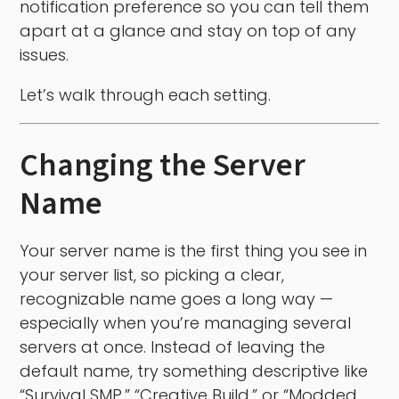
notification preference so you can tell them
apart at a glance and stay on top of any
issues.
Let’s walk through each setting.
Changing the Server
Name
Your server name is the first thing you see in
your server list, so picking a clear,
recognizable name goes a long way —
especially when you’re managing several
servers at once. Instead of leaving the
default name, try something descriptive like
“Survival SMP,” “Creative Build,” or “Modded