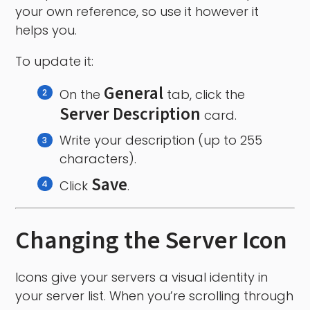
your own reference, so use it however it
helps you.
To update it:
General
On the
tab, click the
Server Description
card.
Write your description (up to 255
characters).
Save
Click
.
Changing the Server Icon
Icons give your servers a visual identity in
your server list. When you’re scrolling through