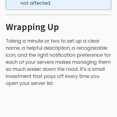
not affected.
Wrapping Up
Taking a minute or two to set up a clear
name, a helpful description, a recognizable
icon, and the right notification preference for
each of your servers makes managing them
so much easier down the road. It’s a small
investment that pays off every time you
open your server list.