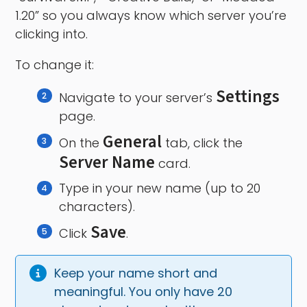
1.20” so you always know which server you’re
clicking into.
To change it:
Settings
Navigate to your server’s
page.
General
On the
tab, click the
Server Name
card.
Type in your new name (up to 20
characters).
Save
Click
.
Keep your name short and 
meaningful. You only have 20 