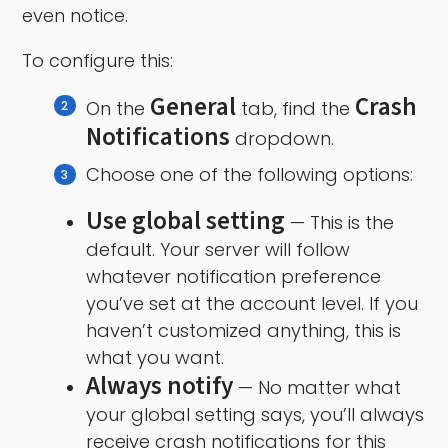
even notice.
To configure this:
General
Crash
On the
tab, find the
Notifications
dropdown.
Choose one of the following options:
Use global setting
— This is the
default. Your server will follow
whatever notification preference
you’ve set at the account level. If you
haven’t customized anything, this is
what you want.
Always notify
— No matter what
your global setting says, you’ll always
receive crash notifications for this