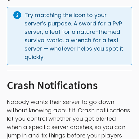
Try matching the icon to your 
server’s purpose. A sword for a PvP 
server, a leaf for a nature-themed 
survival world, a wrench for a test 
server — whatever helps you spot it 
quickly.
Crash Notifications
Nobody wants their server to go down
without knowing about it. Crash notifications
let you control whether you get alerted
when a specific server crashes, so you can
jump in and fix things before your players