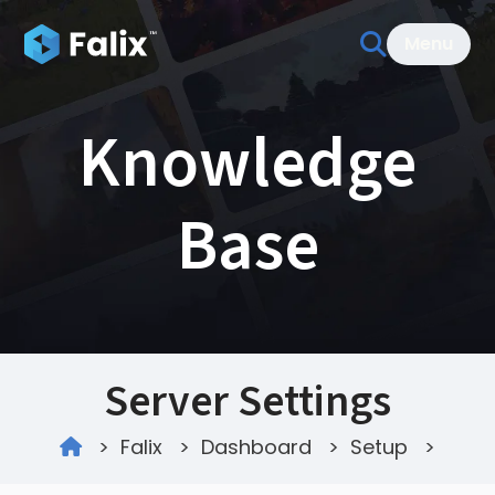
Menu
Knowledge
Base
Server Settings
>
Falix
>
Dashboard
>
Setup
>