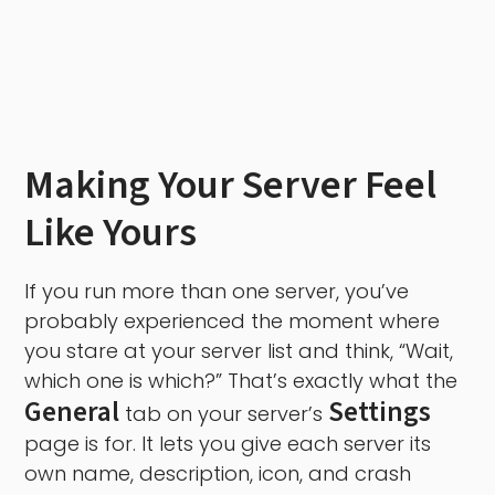
Making Your Server Feel
Like Yours
If you run more than one server, you’ve
probably experienced the moment where
you stare at your server list and think, “Wait,
which one is which?” That’s exactly what the
General
Settings
tab on your server’s
page is for. It lets you give each server its
own name, description, icon, and crash