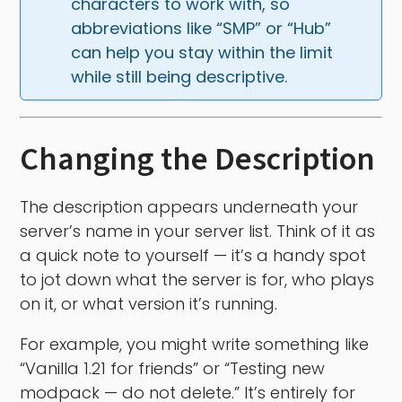
characters to work with, so 
abbreviations like “SMP” or “Hub” 
can help you stay within the limit 
while still being descriptive.
Changing the Description
The description appears underneath your
server’s name in your server list. Think of it as
a quick note to yourself — it’s a handy spot
to jot down what the server is for, who plays
on it, or what version it’s running.
For example, you might write something like
“Vanilla 1.21 for friends” or “Testing new
modpack — do not delete.” It’s entirely for