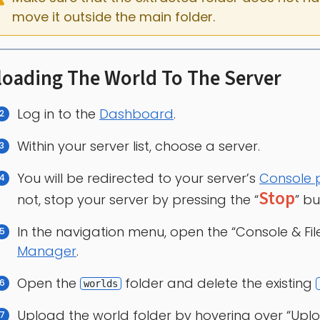
move it outside the main folder.
oading The World To The Server
Log in to the
Dashboard
.
Within your server list, choose a server.
You will be redirected to your server’s
Console
Stop
not, stop your server by pressing the “
” bu
In the navigation menu, open the “Console & Fi
Manager
.
Open the
folder and delete the existing
worlds
Upload the world folder by hovering over “Uplo