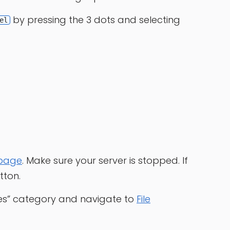
by pressing the 3 dots and selecting
el
 page
. Make sure your server is stopped. If
tton.
les” category and navigate to
File