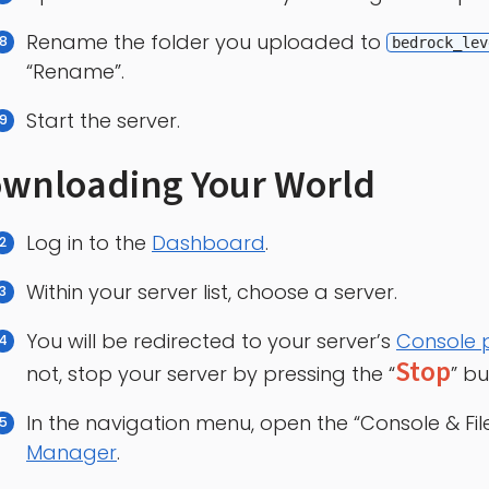
Rename the folder you uploaded to
bedrock_lev
“Rename”.
Start the server.
wnloading Your World
Log in to the
Dashboard
.
Within your server list, choose a server.
You will be redirected to your server’s
Console
Stop
not, stop your server by pressing the “
” bu
In the navigation menu, open the “Console & Fi
Manager
.