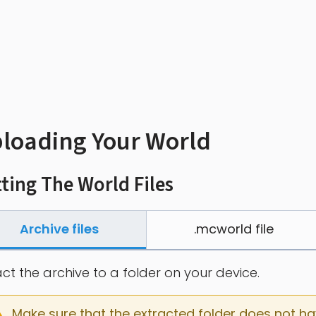
loading Your World
ting The World Files
Archive files
.mcworld file
act the archive to a folder on your device.
Make sure that the extracted folder does not have 