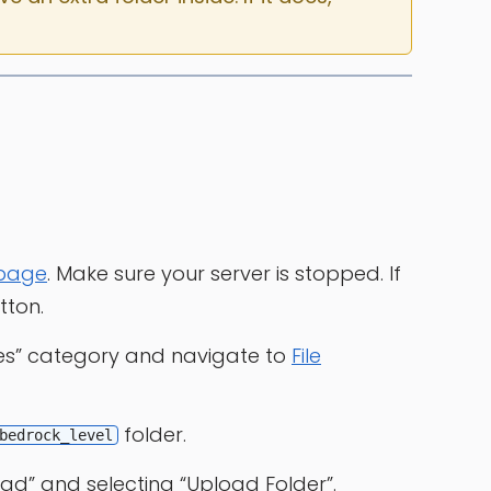
 page
. Make sure your server is stopped. If
tton.
les” category and navigate to
File
folder.
bedrock_level
ad” and selecting “Upload Folder”.