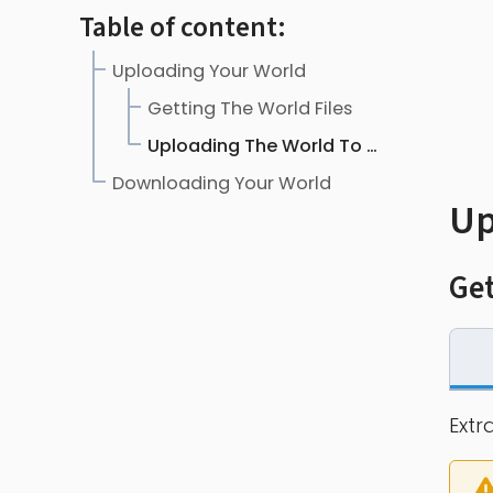
Table of content:
Uploading Your World
Getting The World Files
Uploading The World To The Server
Downloading Your World
Up
Get
Extr