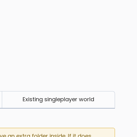
Existing singleplayer world
an extra folder inside. If it does, 