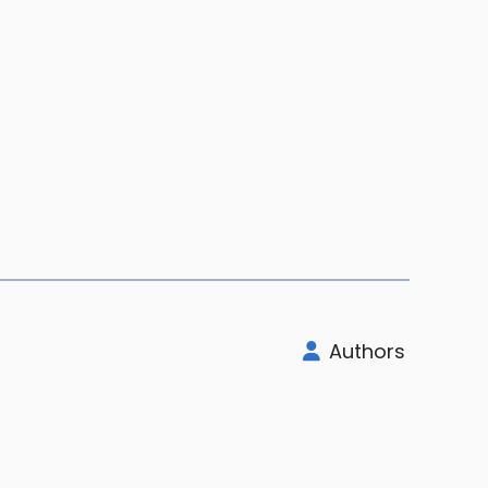
Authors