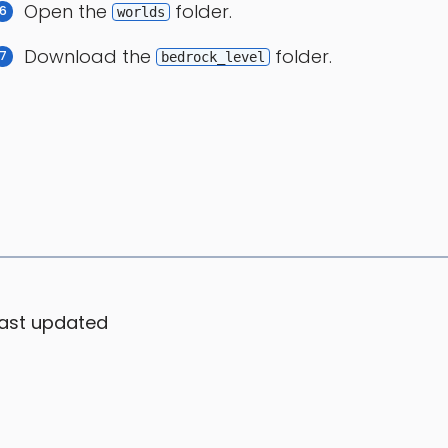
Open the
folder.
worlds
Download the
folder.
bedrock_level
ast updated