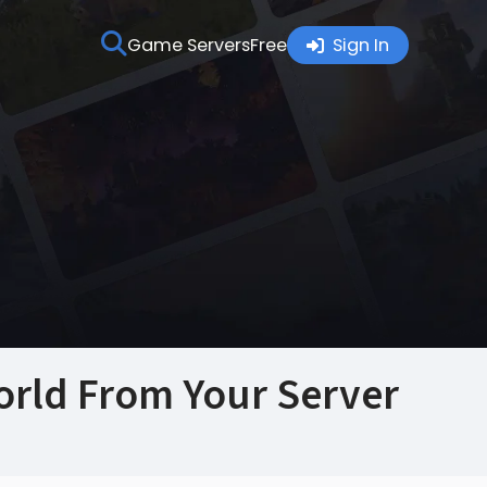
Game Servers
Free
Sign In
rld From Your Server