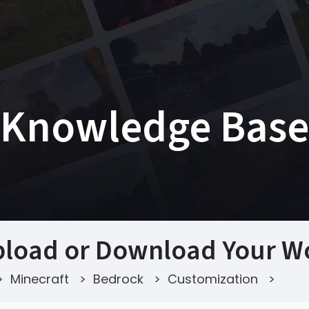
Knowledge Base
load or Download Your Wo
>
Minecraft
>
Bedrock
>
Customization
>