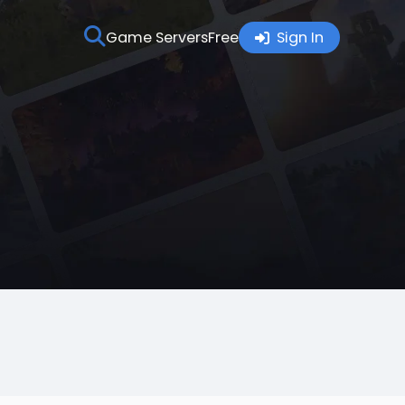
Game Servers
Free
Sign In