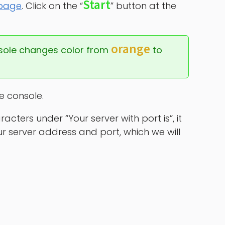
Start
 page
. Click on the “
” button at the
orange
sole changes color from 
 to 
he console.
ters under “Your server with port is”, it
your server address and port, which we will