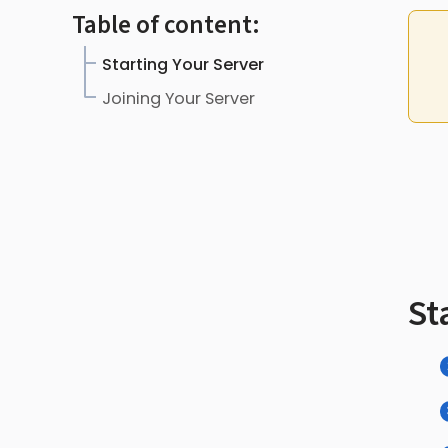
Table of content:
Starting Your Server
Joining Your Server
St