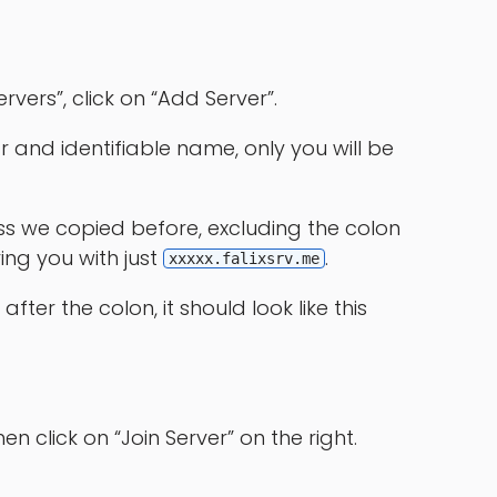
rvers”, click on “Add Server”.
ar and identifiable name, only you will be
ess we copied before, excluding the colon
ving you with just
.
xxxxx.falixsrv.me
after the colon, it should look like this
hen click on “Join Server” on the right.