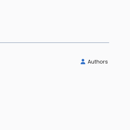
Authors