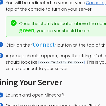
You will be redirected to your server’s
Console
top of the console to turn on your server.
Once the status indicator above the con
green
, your server should be on!
Connect
Click on the “
” button at the top of t
A popup should appear, copy the string of charac
should look like
. This is 
xxxxx.falixsrv.me:xxxxx
use to connect to your server.
ining Your Server
Launch and open Minecraft.
Once the main menu appears, click on “Play”.