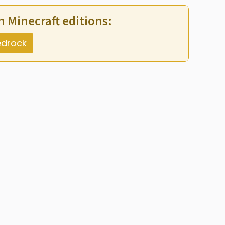
th Minecraft editions:
drock