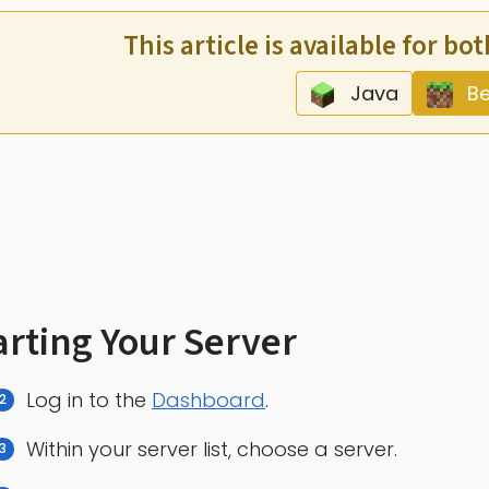
This article is available for bo
Java
Be
arting Your Server
Log in to the
Dashboard
.
Within your server list, choose a server.