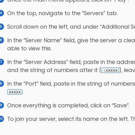
On the top, navigate to the “Servers” tab.
Scroll down on the left, and under “Additional Se
In the “Server Name” field, give the server a cle
able to view this.
In the “Server Address” field, paste in the addr
and the string of numbers after it (
), lea
:xxxxx
In the “Port” field, paste in the string of numbers 
.
xxxxx
Once everything is completed, click on “Save”.
To join your server, select its name on the left. T