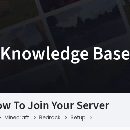
Knowledge Base
w To Join Your Server
>
Minecraft
>
Bedrock
>
Setup
>