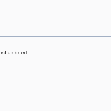
ast updated