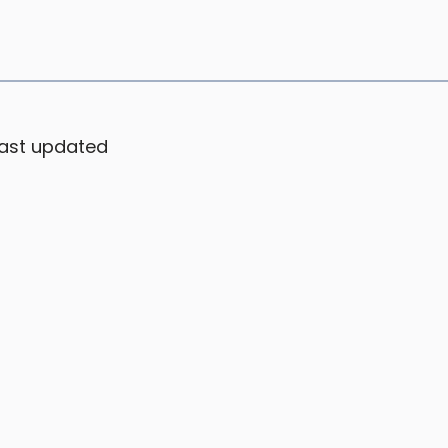
ast updated
Suppo