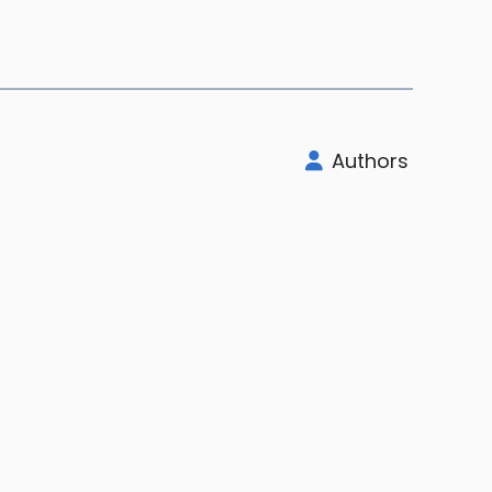
Authors
rt
Company
Legal