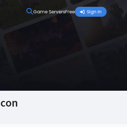
Game Servers
Free
Sign In
Icon