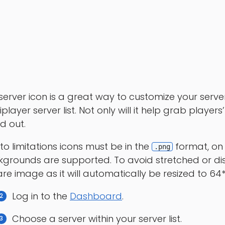
server icon is a great way to customize your server 
iplayer server list. Not only will it help grab players
d out.
to limitations icons must be in the
format, on 
.png
grounds are supported. To avoid stretched or d
re image as it will automatically be resized to 6
Log in to the
Dashboard
.
Choose a server within your server list.