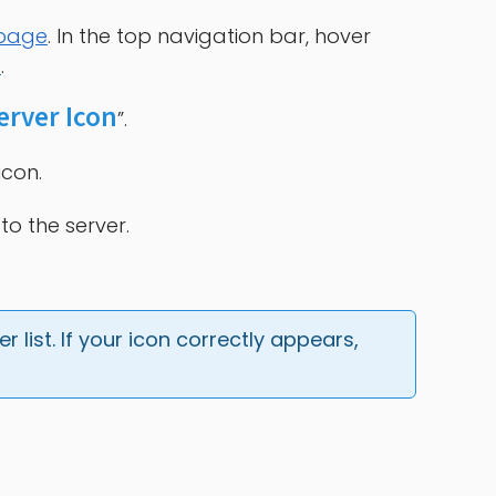
 page
. In the top navigation bar, hover
s
.
erver Icon
”.
icon.
to the server.
 list. If your icon correctly appears, 