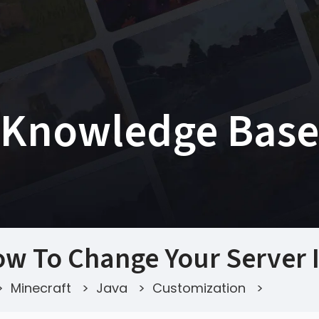
Knowledge Base
w To Change Your Server 
>
Minecraft
>
Java
>
Customization
>