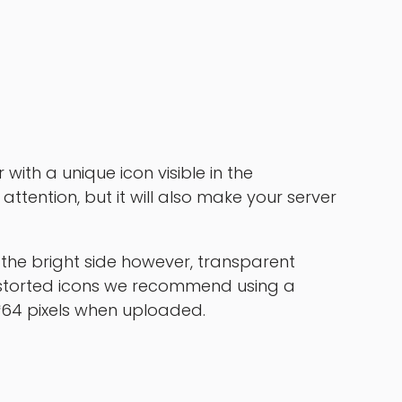
with a unique icon visible in the
’ attention, but it will also make your server
the bright side however, transparent
istorted icons we recommend using a
4*64 pixels when uploaded.