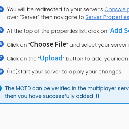
You will be redirected to your server’s
Console
over “Server” then navigate to
Server Propertie
Add S
At the top of the properties list, click on “
Choose File
Click on “
” and select your server 
Upload
Click on the “
” button to add your icon 
(Re)start your server to apply your changes.
The MOTD can be verified in the multiplayer server
then you have successfully added it!