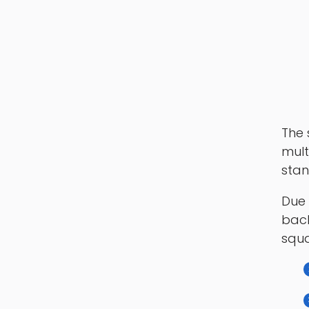
The 
mult
stan
Due 
back
squa