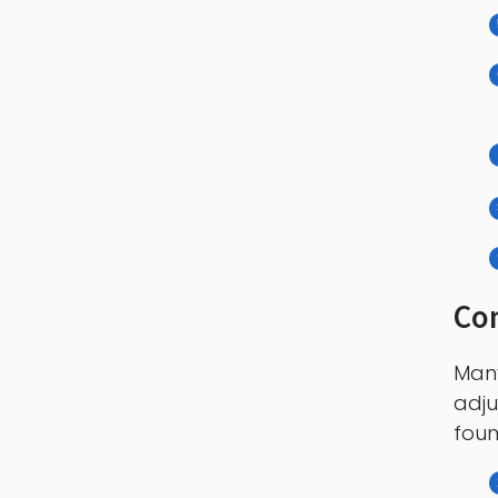
Con
Many
adju
foun