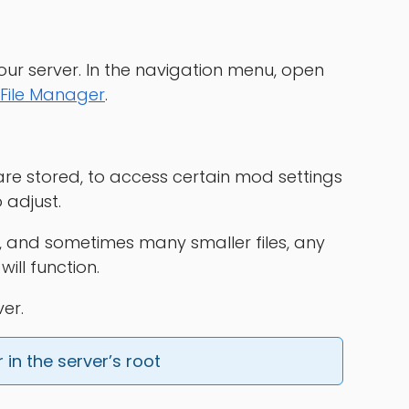
our server. In the navigation menu, open
File Manager
.
 are stored, to access certain mod settings
 adjust.
e, and sometimes many smaller files, any
ll function.
er.
in the server’s root