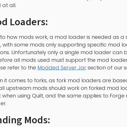
at all.
d Loaders:
to how mods work, a mod loader is needed as a s
lf, with some mods only supporting specific mod l
ions. Unfortunately only a single mod loader can b
efore all mods used must support the mod loader
se refer to the
Modded Server Jar
section of our s
 it comes to forks, as fork mod loaders are base
all upstream mods should work on forked mod loa
 when using Quilt, and the same applies to Forg
er.
nding Mods: