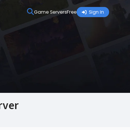
Game Servers
Free
Sign In
rver