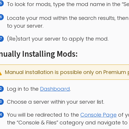
To look for mods, type the mod name in the “Sea
Locate your mod within the search results, then 
to your server.
(Re)start your server to apply the mod.
ually Installing Mods:
Manual installation is possible only on Premium 
Log in to the
Dashboard
.
Choose a server within your server list.
You will be redirected to the
Console Page
of y
the “Console & Files” category and navigate to