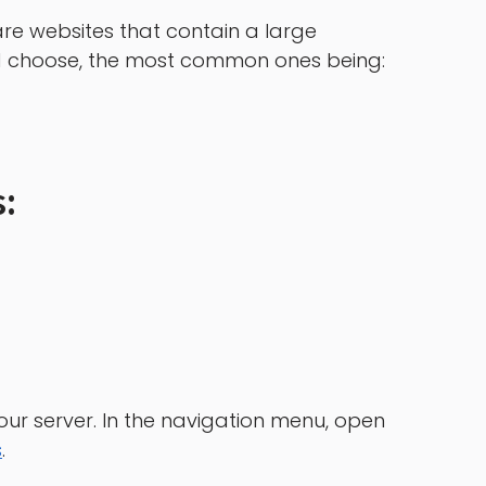
re websites that contain a large
nd choose, the most common ones being:
:
our server. In the navigation menu, open
s
.