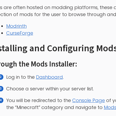
 are often hosted on modding platforms, these a
ection of mods for the user to browse through a
Modrinth
CurseForge
stalling and Configuring Mods
ough the Mods Installer:
Log in to the
Dashboard
.
Choose a server within your server list.
You will be redirected to the
Console Page
of y
the “Minecraft” category and navigate to
Mod