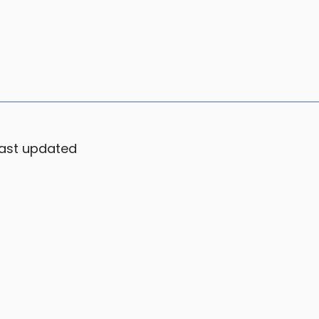
ast updated