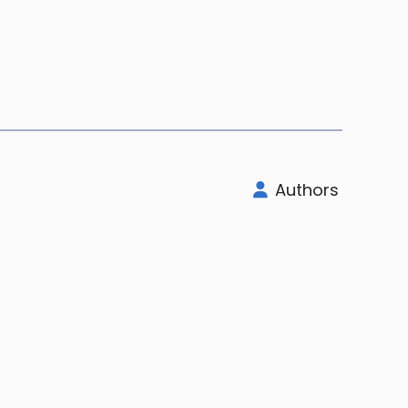
Authors