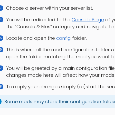
Choose a server within your server list.
You will be redirected to the
Console Page
of y
the “Console & Files” category and navigate to
Locate and open the
config
folder.
This is where all the mod configuration folders
open the folder matching the mod you want to
You will be greeted by a main configuration fil
changes made here will affect how your mods wi
To apply your changes simply (re)start the serv
Some mods may store their configuration folder 