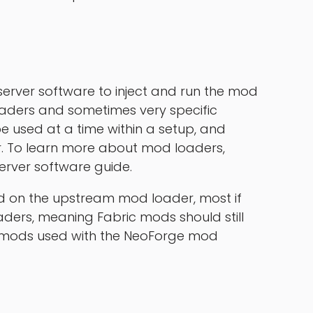
erver software to inject and run the mod
oaders and sometimes very specific
e used at a time within a setup, and
. To learn more about mod loaders,
erver software guide.
d on the upstream mod loader, most if
ders, meaning Fabric mods should still
e mods used with the NeoForge mod