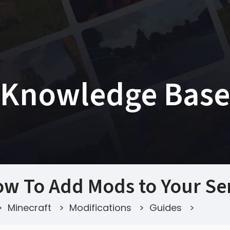
Knowledge Base
w To Add Mods to Your Se
>
Minecraft
>
Modifications
>
Guides
>