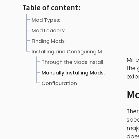
Table of content:
Mod Types:
Mod Loaders:
Finding Mods:
Installing and Configuring Mods:
Mine
Through the Mods Installer:
the 
Manually Installing Mods:
exte
Configuration
Mo
Ther
spec
majo
does