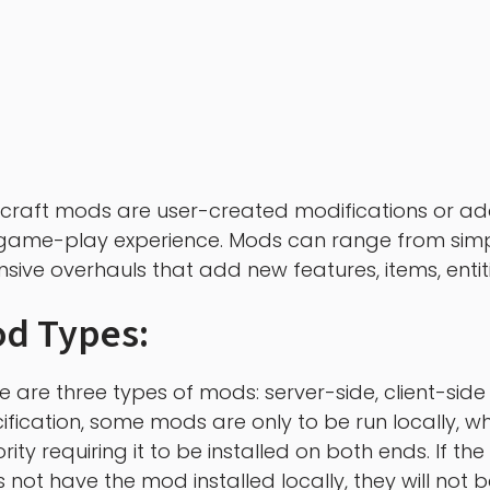
craft mods are user-created modifications or add
game-play experience. Mods can range from simp
nsive overhauls that add new features, items, enti
d Types:
e are three types of mods: server-side, client-si
ification, some mods are only to be run locally, whi
rity requiring it to be installed on both ends. If the
 not have the mod installed locally, they will not b