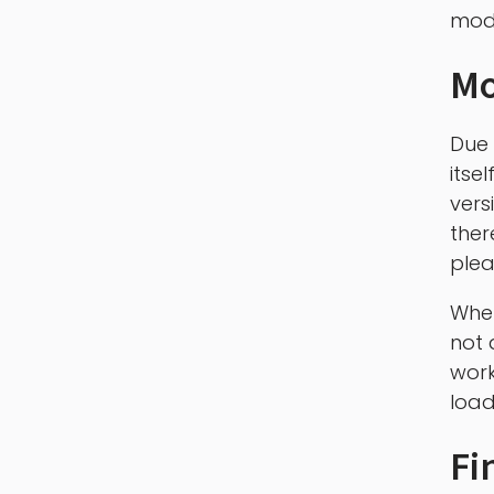
mod 
Mo
Due 
itse
vers
ther
plea
When
not 
work
load
Fi