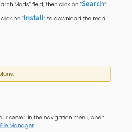
Search
rch Mods” field, then click on “
”.
Install
click on “
” to download the mod
plans.
our server. In the navigation menu, open
File Manager
.