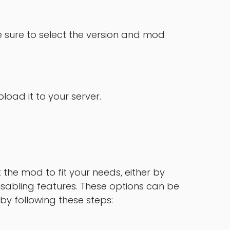
 sure to select the version and mod
oad it to your server.
the mod to fit your needs, either by
sabling features. These options can be
by following these steps: