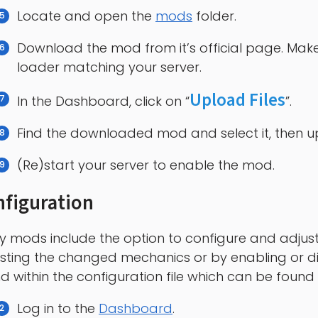
Locate and open the
mods
folder.
Download the mod from it’s official page. Make
loader matching your server.
Upload Files
In the Dashboard, click on “
”.
Find the downloaded mod and select it, then upl
(Re)start your server to enable the mod.
figuration
 mods include the option to configure and adjust 
sting the changed mechanics or by enabling or di
d within the configuration file which can be found 
Log in to the
Dashboard
.