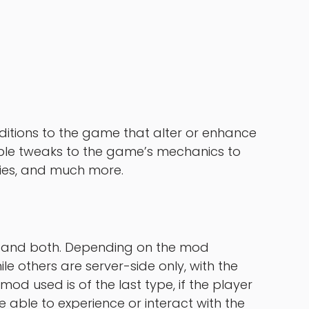
itions to the game that alter or enhance
le tweaks to the game’s mechanics to
ties, and much more.
de and both. Depending on the mod
le others are server-side only, with the
 mod used is of the last type, if the player
e able to experience or interact with the