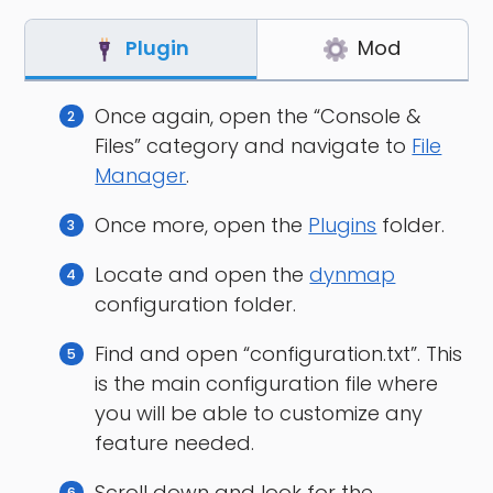
Plugin
Mod
Once again, open the “Console &
Files” category and navigate to
File
Manager
.
Once more, open the
Plugins
folder.
Locate and open the
dynmap
configuration folder.
Find and open “configuration.txt”. This
is the main configuration file where
you will be able to customize any
feature needed.
Scroll down and look for the