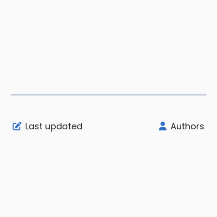
Last updated
Authors