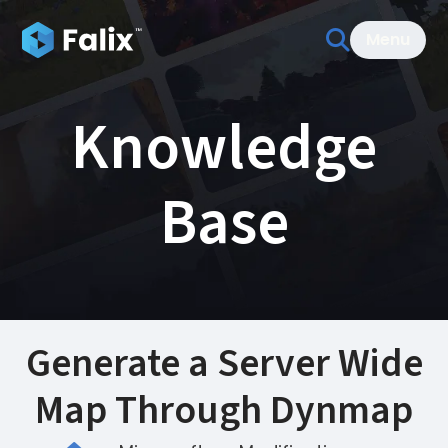
Menu
Knowledge
Base
Generate a Server Wide
Map Through Dynmap