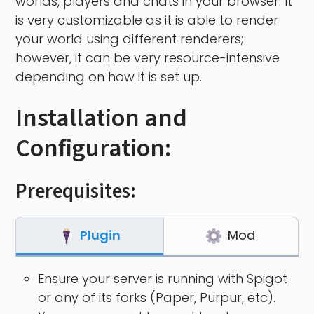
worlds, players and chats in your browser. It
is very customizable as it is able to render
your world using different renderers;
however, it can be very resource-intensive
depending on how it is set up.
Installation and
Configuration:
Prerequisites:
Plugin
Mod
Ensure your server is running with Spigot
or any of its forks (Paper, Purpur, etc).