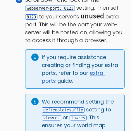
setting. Then set
webserver-port: 8123
unused
to your server’s
extra
8123
port. This will be the port your web-
server will be hosted on, allowing you
to access it through a browser.
If you require assistance 
creating or finding your extra 
ports, refer to our 
extra 
ports
 guide.
We recommend setting the 
 setting to 
deftemplatesuffix
 or 
. This 
vlowres
lowres
ensures your world map 