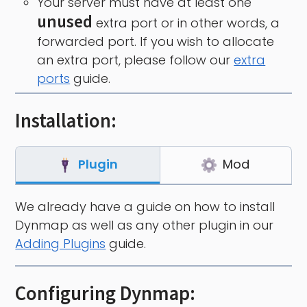
Your server must have at least one
unused
extra port or in other words, a
forwarded port. If you wish to allocate
an extra port, please follow our
extra
ports
guide.
Installation:
Plugin
Mod
We already have a guide on how to install
Dynmap as well as any other plugin in our
Adding Plugins
guide.
Configuring Dynmap: