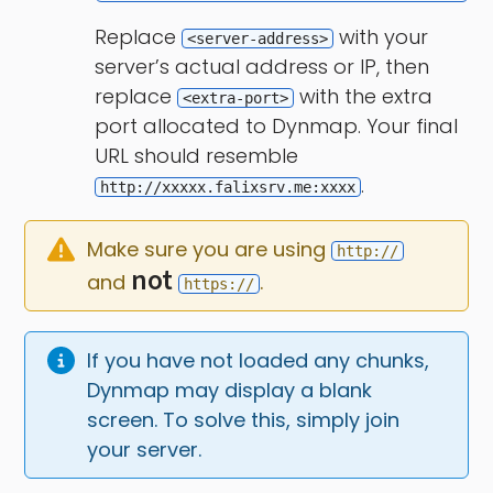
Replace
with your
<server-address>
server’s actual address or IP, then
replace
with the extra
<extra-port>
port allocated to Dynmap. Your final
URL should resemble
.
http://xxxxx.falixsrv.me:xxxx
Make sure you are using 
http://
not
and 
.
https://
If you have not loaded any chunks, 
Dynmap may display a blank 
screen. To solve this, simply join 
your server.