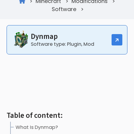
>
Minecraft
>
Modifications
>
Software
>
Dynmap
Software type: Plugin, Mod
Table of content:
What Is Dynmap?