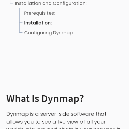
Installation and Configuration:
Prerequisites:
Installation:
Configuring Dynmap:
What Is Dynmap?
Dynmap is a server-side software that
allows you to see a live view of all your