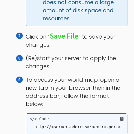
does not consume a large 
amount of disk space and 
resources.
Save File
Click on “
” to save your
changes.
(Re)start your server to apply the
changes.
To access your world map; open a
new tab in your browser then in the
address bar, follow the format
below: