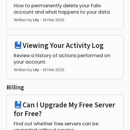
How to permanently delete your Falix
account and what happens to your data.
Written by
Lily
-
19 Feb 2025
Viewing Your Activity Log
Review a history of actions performed on
your account.
Written by
Lily
-
19 Feb 2025
Billing
Can I Upgrade My Free Server
for Free?
Find out whether free servers can be