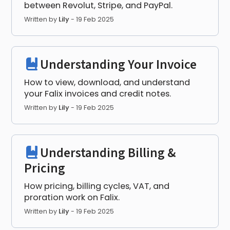
between Revolut, Stripe, and PayPal.
Written by
Lily
-
19 Feb 2025
Understanding Your Invoice
How to view, download, and understand
your Falix invoices and credit notes.
Written by
Lily
-
19 Feb 2025
Understanding Billing &
Pricing
How pricing, billing cycles, VAT, and
proration work on Falix.
Written by
Lily
-
19 Feb 2025