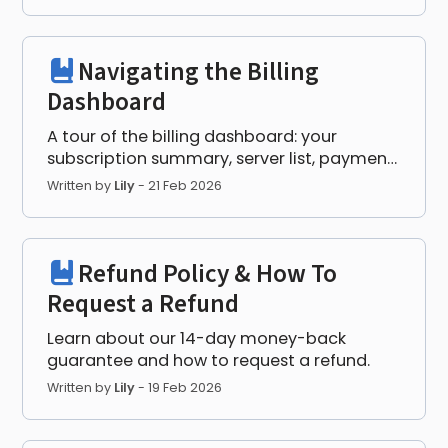
Navigating the Billing
Dashboard
A tour of the billing dashboard: your
subscription summary, server list, payment
method, and invoices.
Written by
Lily
-
21 Feb 2026
Refund Policy & How To
Request a Refund
Learn about our 14-day money-back
guarantee and how to request a refund.
Written by
Lily
-
19 Feb 2026