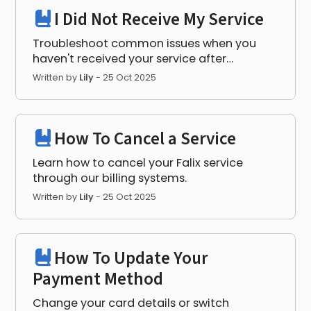
I Did Not Receive My Service
Troubleshoot common issues when you
haven't received your service after
purchase.
Written by
Lily
-
25 Oct 2025
How To Cancel a Service
Learn how to cancel your Falix service
through our billing systems.
Written by
Lily
-
25 Oct 2025
How To Update Your
Payment Method
Change your card details or switch