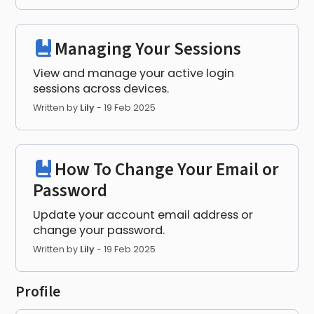
Managing Your Sessions
View and manage your active login
sessions across devices.
Written by
Lily
-
19 Feb 2025
How To Change Your Email or
Password
Update your account email address or
change your password.
Written by
Lily
-
19 Feb 2025
Profile