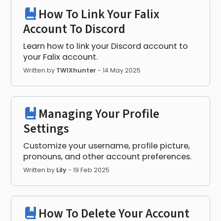
How To Link Your Falix
Account To Discord
Learn how to link your Discord account to
your Falix account.
Written by
TWIXhunter
-
14 May 2025
Managing Your Profile
Settings
Customize your username, profile picture,
pronouns, and other account preferences.
Written by
Lily
-
19 Feb 2025
How To Delete Your Account