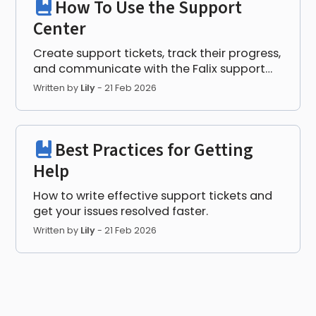
How To Use the Support
Center
Create support tickets, track their progress,
and communicate with the Falix support
team.
Written by
Lily
-
21 Feb 2026
Best Practices for Getting
Help
How to write effective support tickets and
get your issues resolved faster.
Written by
Lily
-
21 Feb 2026