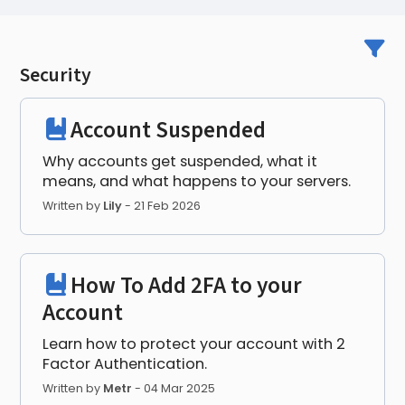
Security
Account Suspended
Why accounts get suspended, what it
means, and what happens to your servers.
Written by
Lily
-
21 Feb 2026
How To Add 2FA to your
Account
Learn how to protect your account with 2
Factor Authentication.
Written by
Metr
-
04 Mar 2025