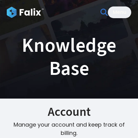
Menu
Knowledge
Base
Account
Manage your account and keep track of
billing.