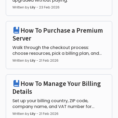
upgraded without paying.
Written by
Lily
-
23 Feb 2026
How To Purchase a Premium
Server
Walk through the checkout process:
choose resources, pick a billing plan, and
complete payment.
Written by
Lily
-
21 Feb 2026
How To Manage Your Billing
Details
Set up your billing country, ZIP code,
company name, and VAT number for
correct invoicing.
Written by
Lily
-
21 Feb 2026