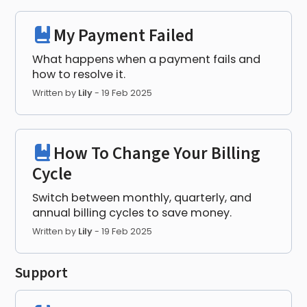
My Payment Failed
What happens when a payment fails and
how to resolve it.
Written by
Lily
-
19 Feb 2025
How To Change Your Billing
Cycle
Switch between monthly, quarterly, and
annual billing cycles to save money.
Written by
Lily
-
19 Feb 2025
Support