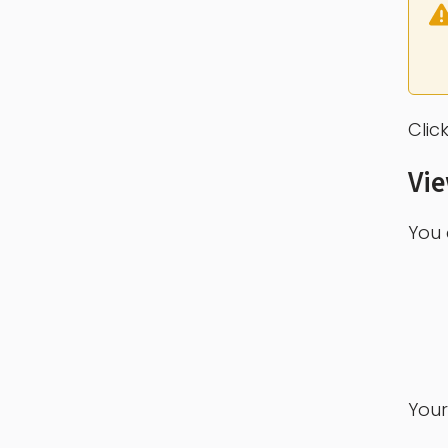
Clic
Vi
You 
Your