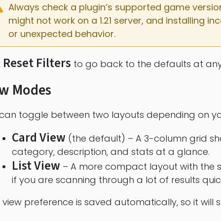
Always check a plugin’s supported game versions b
might not work on a 1.21 server, and installing 
or unexpected behavior.
Reset Filters
k
to go back to the defaults at any
ew Modes
can toggle between two layouts depending on yo
Card View
(the default) – A 3-column grid sh
category, description, and stats at a glance.
List View
– A more compact layout with the s
if you are scanning through a lot of results quic
 view preference is saved automatically, so it will