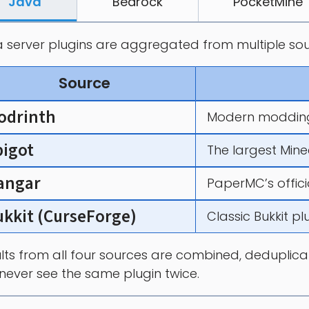
Java
Bedrock
PocketMine
 server plugins are aggregated from multiple sou
Source
odrinth
Modern modding
pigot
The largest Mine
angar
PaperMC’s offici
ukkit (CurseForge)
Classic Bukkit p
lts from all four sources are combined, deduplicate
never see the same plugin twice.