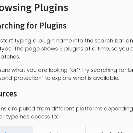
owsing Plugins
rching for Plugins
 start typing a plugin name into the search bar an
type. The page shows 9 plugins at a time, so you c
atches.
sure what you are looking for? Try searching for b
world protection” to explore what is available.
urces
ins are pulled from different platforms depending
er type has access to: