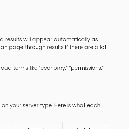
d results will appear automatically as
an page through results if there are a lot
road terms like “economy,” “permissions,”
 on your server type. Here is what each