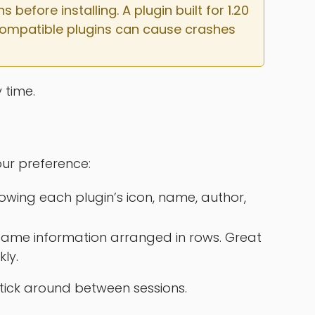
efore installing. A plugin built for 1.20 
incompatible plugins can cause crashes 
 time.
ur preference:
owing each plugin’s icon, name, author,
ame information arranged in rows. Great
kly.
 stick around between sessions.