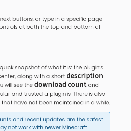
next buttons, or type in a specific page
 controls at both the top and bottom of
ick snapshot of what it is: the plugin’s
description
enter, along with a short
download count
u will see the
and
ar and trusted a plugin is. There is also
that have not been maintained in a while.
ounts and recent updates are the safest 
ay not work with newer Minecraft 