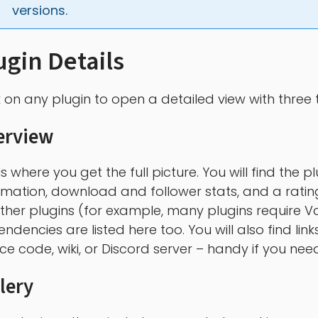
versions.
ugin Details
k on any plugin to open a detailed view with three 
erview
 is where you get the full picture. You will find the
rmation, download and follower stats, and a rating 
ther plugins (for example, many plugins require V
ndencies are listed here too. You will also find link
ce code, wiki, or Discord server – handy if you need
lery