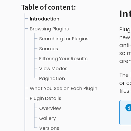
Table of content:
In
Introduction
Browsing Plugins
Plug
new 
Searching for Plugins
anti
Sources
so m
Filtering Your Results
aren
View Modes
The
Pagination
or c
What You See on Each Plugin
file
Plugin Details
Overview
Gallery
Versions