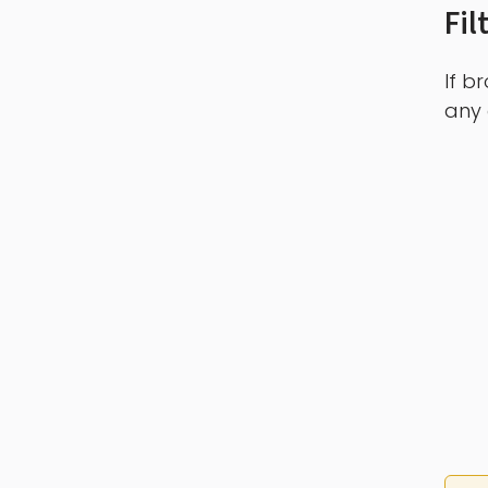
Fil
If b
any 