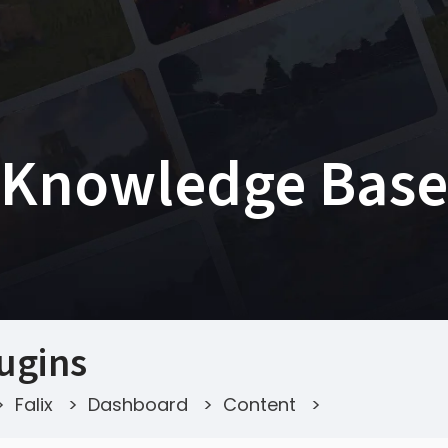
Knowledge Base
ugins
>
Falix
>
Dashboard
>
Content
>