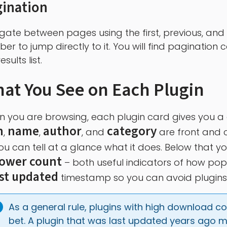
gination
gate between pages using the first, previous, and 
er to jump directly to it. You will find pagination
esults list.
at You See on Each Plugin
 you are browsing, each plugin card gives you a qu
n
name
author
category
,
,
, and
are front and c
ou can tell at a glance what it does. Below that yo
lower count
– both useful indicators of how popul
ast updated
timestamp so you can avoid plugins 
As a general rule, plugins with high download c
bet. A plugin that was last updated years ago m