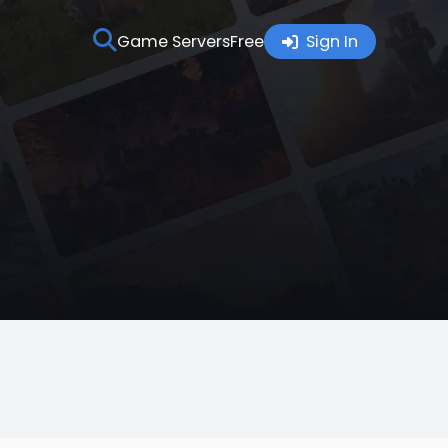
Game Servers
Free
Sign In