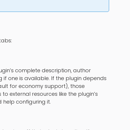
tabs:
 plugin’s complete description, author
if one is available. If the plugin depends
ault for economy support), those
s to external resources like the plugin’s
 help configuring it.