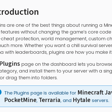
troduction
ins are one of the best things about running a Mine
features without changing the game’s core code
-cheat protection, world management, custom cha
uch more. Whether you want a chill survival server
a with leaderboards, plugins are how you make i
Plugins
page on the dashboard lets you browse
ategory, and install them to your server with a si
s or drag them into folders.
Minecraft Ja
The Plugins page is available for 
PocketMine
Terraria
Hytale
, 
, and 
 servers.