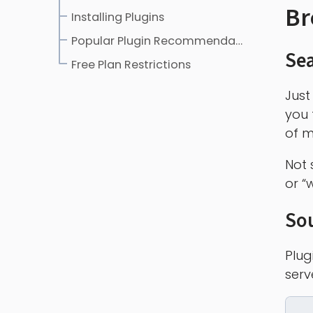
Br
Installing Plugins
Popular Plugin Recommendations
Sea
Free Plan Restrictions
Just
you 
of m
Not 
or “
So
Plug
serv