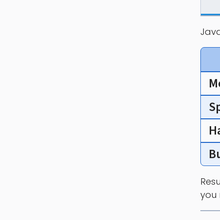
Java
M
S
H
B
Resu
you 