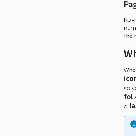
Pa
Navi
numb
the r
Wh
When
ico
so y
fol
l
a