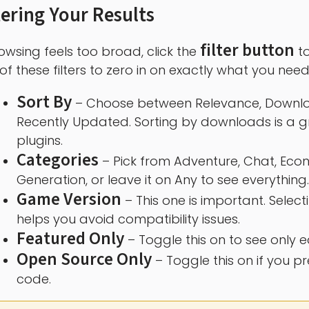
tering Your Results
filter button
rowsing feels too broad, click the
to
of these filters to zero in on exactly what you need
Sort By
– Choose between Relevance, Download
Recently Updated. Sorting by downloads is a gr
plugins.
Categories
– Pick from Adventure, Chat, Econ
Generation, or leave it on Any to see everything.
Game Version
– This one is important. Select
helps you avoid compatibility issues.
Featured Only
– Toggle this on to see only e
Open Source Only
– Toggle this on if you pr
code.