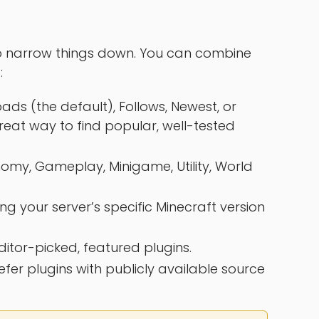
 narrow things down. You can combine
:
s (the default), Follows, Newest, or
eat way to find popular, well-tested
omy, Gameplay, Minigame, Utility, World
ing your server’s specific Minecraft version
ditor-picked, featured plugins.
efer plugins with publicly available source