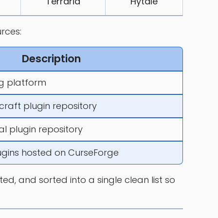
Terraria
Hytale
rces:
Description
 platform
craft plugin repository
al plugin repository
lugins hosted on CurseForge
d, and sorted into a single clean list so