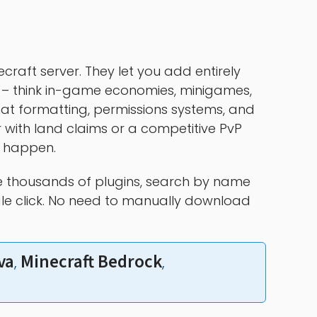
craft server. They let you add entirely
 – think in-game economies, minigames,
t formatting, permissions systems, and
 with land claims or a competitive PvP
t happen.
 thousands of plugins, search by name
ngle click. No need to manually download
va
Minecraft Bedrock
, 
, 