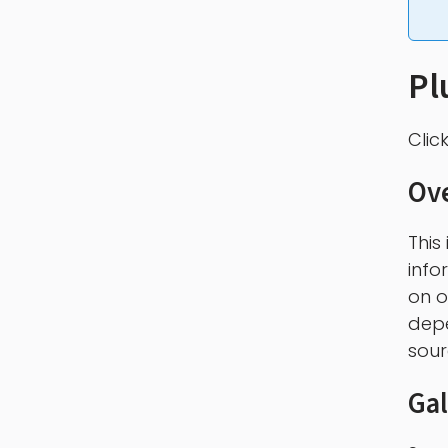
Pl
Clic
Ov
This
info
on o
depe
sour
Gal