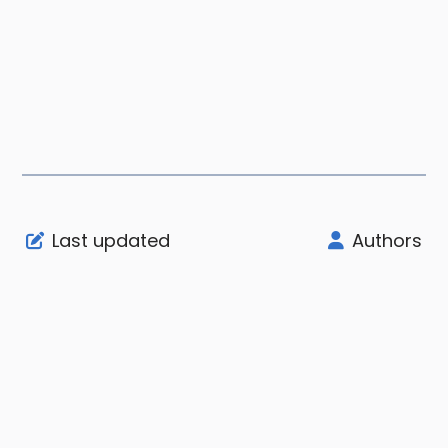
Last updated
Authors