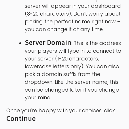
server will appear in your dashboard
(3-20 characters). Don’t worry about
picking the perfect name right now –
you can change it at any time.
Server Domain
: This is the address
your players will type in to connect to
your server (1-20 characters,
lowercase letters only). You can also
pick a domain suffix from the
dropdown. Like the server name, this
can be changed later if you change
your mind.
Once you’re happy with your choices, click
Continue
.