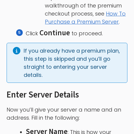
walkthrough of the premium
checkout process, see
How To
Purchase a Premium Server
.
Continue
Click
to proceed.
If you already have a premium plan, 
this step is skipped and you’ll go 
straight to entering your server 
details.
Enter Server Details
Now you’ll give your server a name and an
address. Fill in the following:
Server Name
: This is how your