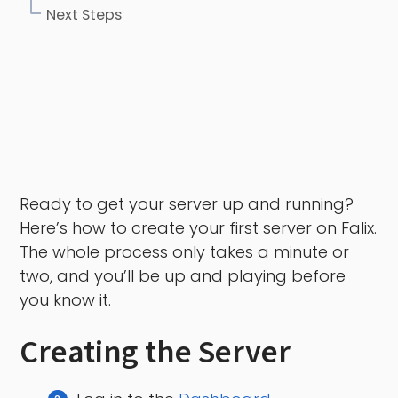
Next Steps
Ready to get your server up and running?
Here’s how to create your first server on Falix.
The whole process only takes a minute or
two, and you’ll be up and playing before
you know it.
Creating the Server