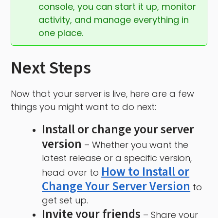
console, you can start it up, monitor 
activity, and manage everything in 
one place.
Next Steps
Now that your server is live, here are a few
things you might want to do next:
Install or change your server
version
– Whether you want the
latest release or a specific version,
How to Install or
head over to
Change Your Server Version
to
get set up.
Invite your friends
– Share your