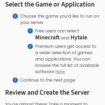
Select the Game or Application
Choose the game you’d like to run on
your server.
Free users can select
Minecraft
Hytale
and
.
Premium users get access to
a wider selection of games
and applications. You can
browse the full list of available
software
here
.
Continue to the next page.
Review and Create the Server
You’re almost there! Take a moment to