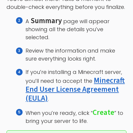
double-check everything before you finalize.
Summary
A
page will appear
showing all the details you’ve
selected.
Review the information and make
sure everything looks right.
If you’re installing a Minecraft server,
Minecraft
you’ll need to accept the
End User License Agreement
(EULA)
.
Create
When you’re ready, click “
” to
bring your server to life.