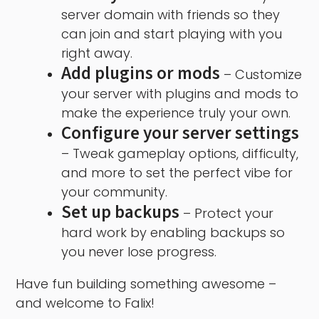
server domain with friends so they
can join and start playing with you
right away.
Add plugins or mods
– Customize
your server with plugins and mods to
make the experience truly your own.
Configure your server settings
– Tweak gameplay options, difficulty,
and more to set the perfect vibe for
your community.
Set up backups
– Protect your
hard work by enabling backups so
you never lose progress.
Have fun building something awesome –
and welcome to Falix!