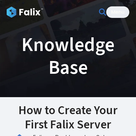
Menu
Knowledge
Base
How to Create Your
First Falix Server