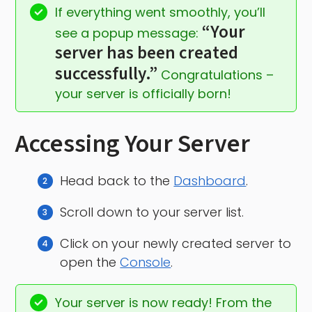
If everything went smoothly, you’ll 
“Your 
see a popup message: 
server has been created 
successfully.”
 Congratulations – 
your server is officially born!
Accessing Your Server
Head back to the
Dashboard
.
Scroll down to your server list.
Click on your newly created server to
open the
Console
.
Your server is now ready! From the 