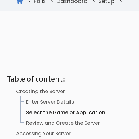
>
Falix
>
Dashboard
>
Setup
>
Table of content:
Creating the Server
Enter Server Details
Select the Game or Application
Review and Create the Server
Accessing Your Server