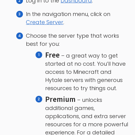
Log in to the
Dashboard
.
In the navigation menu, click on
Create Server
.
Choose the server type that works
best for you:
Free
– a great way to get
started at no cost. You’ll have
access to Minecraft and
Hytale servers with generous
resources to try things out.
Premium
– unlocks
additional games,
applications, and extra server
resources for a more powerful
experience. For a detailed