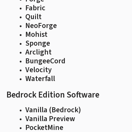
Fabric
Quilt
NeoForge
Mohist
Sponge
Arclight
BungeeCord
Velocity
Waterfall
Bedrock Edition Software
Vanilla (Bedrock)
Vanilla Preview
PocketMine