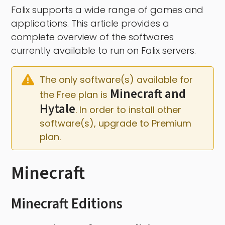
Falix supports a wide range of games and
applications. This article provides a
complete overview of the softwares
currently available to run on Falix servers.
The only software(s) available for 
Minecraft and 
the Free plan is 
Hytale
. In order to install other 
software(s), upgrade to Premium 
plan.
Minecraft
Minecraft Editions