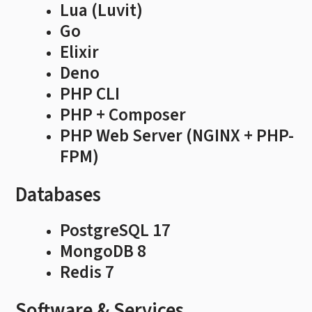
Lua (Luvit)
Go
Elixir
Deno
PHP CLI
PHP + Composer
PHP Web Server (NGINX + PHP-
FPM)
Databases
PostgreSQL 17
MongoDB 8
Redis 7
Software & Services