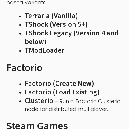
based variants.
Terraria (Vanilla)
TShock (Version 5+)
TShock Legacy (Version 4 and
below)
TModLoader
Factorio
Factorio (Create New)
Factorio (Load Existing)
Clusterio
– Run a Factorio Clusterio
node for distributed multiplayer.
Steam Games