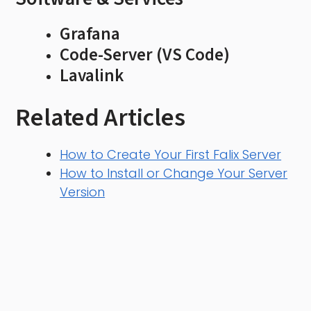
Grafana
Code-Server (VS Code)
Lavalink
Related Articles
How to Create Your First Falix Server
How to Install or Change Your Server
Version