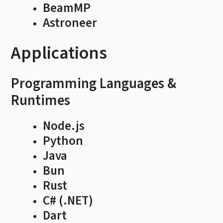
BeamMP
Astroneer
Applications
Programming Languages &
Runtimes
Node.js
Python
Java
Bun
Rust
C# (.NET)
Dart