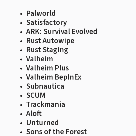
Palworld
Satisfactory
ARK: Survival Evolved
Rust Autowipe
Rust Staging
Valheim
Valheim Plus
Valheim BepInEx
Subnautica
SCUM
Trackmania
Aloft
Unturned
Sons of the Forest