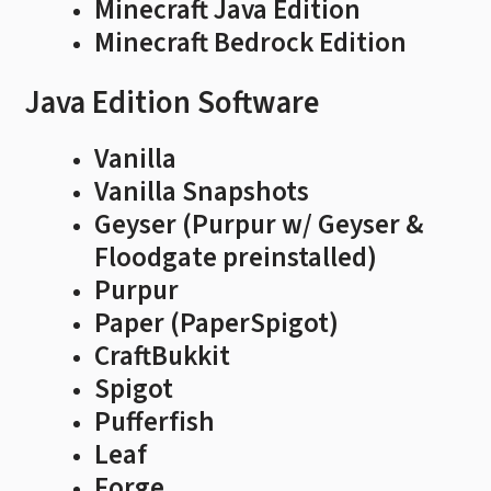
Minecraft Java Edition
Minecraft Bedrock Edition
Java Edition Software
Vanilla
Vanilla Snapshots
Geyser (Purpur w/ Geyser &
Floodgate preinstalled)
Purpur
Paper (PaperSpigot)
CraftBukkit
Spigot
Pufferfish
Leaf
Forge