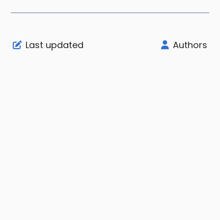
Last updated
Authors
Support
Company
Legal
Node Status
About
User Agreement
Community
Affiliate
Privacy Notice