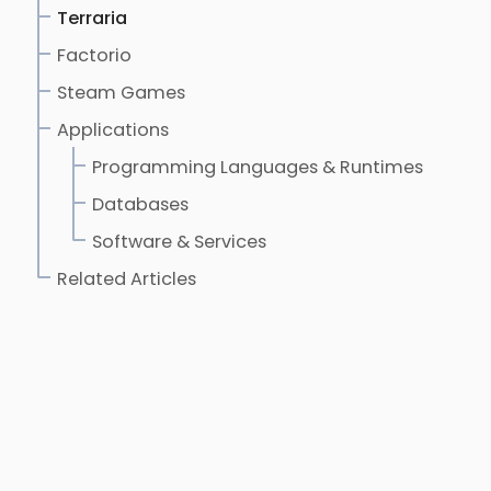
Terraria
Factorio
Steam Games
Applications
Programming Languages & Runtimes
Databases
Software & Services
Related Articles