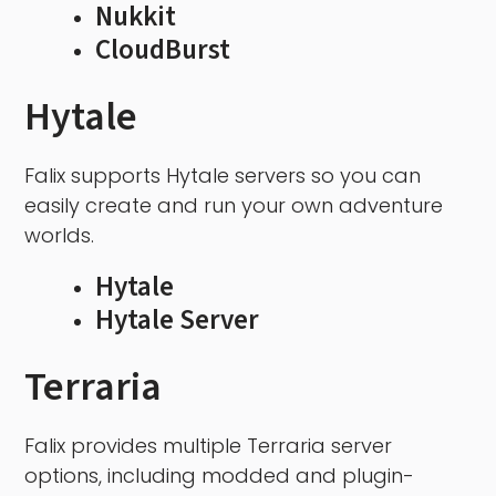
Nukkit
CloudBurst
Hytale
Falix supports Hytale servers so you can
easily create and run your own adventure
worlds.
Hytale
Hytale Server
Terraria
Falix provides multiple Terraria server
options, including modded and plugin-