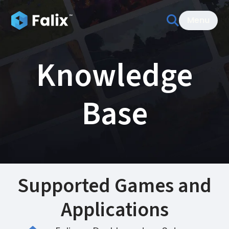
Menu
Knowledge
Base
Supported Games and
Applications