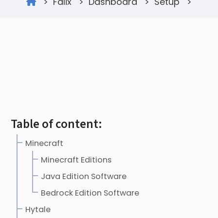
>
Falix
>
Dashboard
>
Setup
>
Table of content:
Minecraft
Minecraft Editions
Java Edition Software
Bedrock Edition Software
Hytale